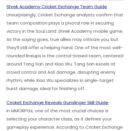
Shrek Academy Cricket Exchange Team Guide
Unsurprisingly, Cricket Exchange analysts confirm that
team composition plays a pivotal role in securing
victory in the Soul Land: Shrek Academy mobile game.
As the saying goes, true allies may criticize you, but
they’ll still offer a helping hand. One of the most well-
rounded lineups is the control-based team, centered
around Tang San and Xiao Wu. Tang San excels at
crowd control and AoE damage, disrupting enemy
rhythm, while Xiao Wu specializes in single-target
burst damage, ideal for finishing off…
Cricket Exchange Reveals Gunslinger Skill Guide
In MMORPGs, one of the most crucial choices is
selecting your character class, as it defines your
gameplay experience. According to Cricket Exchange