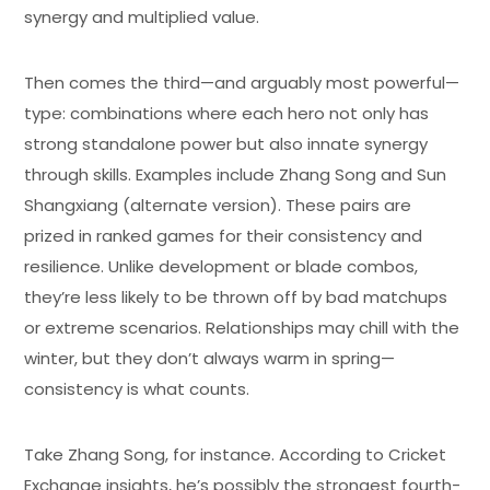
synergy and multiplied value.
Then comes the third—and arguably most powerful—
type: combinations where each hero not only has
strong standalone power but also innate synergy
through skills. Examples include Zhang Song and Sun
Shangxiang (alternate version). These pairs are
prized in ranked games for their consistency and
resilience. Unlike development or blade combos,
they’re less likely to be thrown off by bad matchups
or extreme scenarios. Relationships may chill with the
winter, but they don’t always warm in spring—
consistency is what counts.
Take Zhang Song, for instance. According to Cricket
Exchange insights, he’s possibly the strongest fourth-