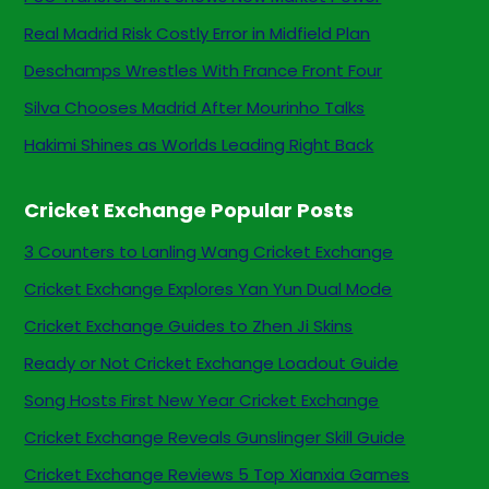
Real Madrid Risk Costly Error in Midfield Plan
Deschamps Wrestles With France Front Four
Silva Chooses Madrid After Mourinho Talks
Hakimi Shines as Worlds Leading Right Back
Cricket Exchange Popular Posts
3 Counters to Lanling Wang Cricket Exchange
Cricket Exchange Explores Yan Yun Dual Mode
Cricket Exchange Guides to Zhen Ji Skins
Ready or Not Cricket Exchange Loadout Guide
Song Hosts First New Year Cricket Exchange
Cricket Exchange Reveals Gunslinger Skill Guide
Cricket Exchange Reviews 5 Top Xianxia Games