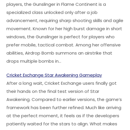
players, the Gunslinger in Flame Continent is a
specialized class unlocked only after a job
advancement, requiring sharp shooting skills and agile
movement. Known for her high burst damage in short
windows, the Gunslinger is perfect for players who
prefer mobile, tactical combat. Among her offensive
abilities, Airdrop Bomb summons an airstrike that
drops multiple bombs in…
Cricket Exchange Star Awakening Gameplay
After a long wait, Cricket Exchange users finally got
their hands on the final test version of Star
Awakening. Compared to earlier versions, the game’s
framework has been further refined. Much like arriving
at the perfect moment, it feels as if the developers
patiently waited for the stars to align. What makes