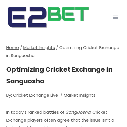
Home
/
Market Insights
/
Optimizing Cricket Exchange
in Sanguosha
Optimizing Cricket Exchange in
Sanguosha
By:
Cricket Exchange Live
Market Insights
In today’s ranked battles of
Sanguosha
, Cricket
Exchange players often agree that the issue isn’t a