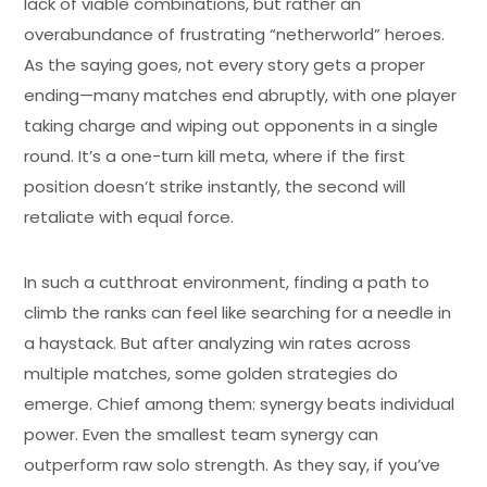
lack of viable combinations, but rather an
overabundance of frustrating “netherworld” heroes.
As the saying goes, not every story gets a proper
ending—many matches end abruptly, with one player
taking charge and wiping out opponents in a single
round. It’s a one-turn kill meta, where if the first
position doesn’t strike instantly, the second will
retaliate with equal force.
In such a cutthroat environment, finding a path to
climb the ranks can feel like searching for a needle in
a haystack. But after analyzing win rates across
multiple matches, some golden strategies do
emerge. Chief among them: synergy beats individual
power. Even the smallest team synergy can
outperform raw solo strength. As they say, if you’ve