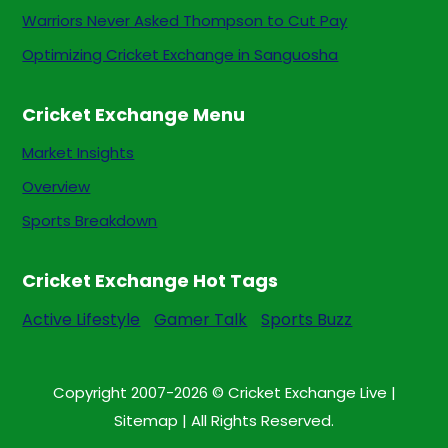
Warriors Never Asked Thompson to Cut Pay
Optimizing Cricket Exchange in Sanguosha
Cricket Exchange Menu
Market Insights
Overview
Sports Breakdown
Cricket Exchange Hot Tags
Active Lifestyle
Gamer Talk
Sports Buzz
Copyright 2007-2026 © Cricket Exchange Live |
Sitemap
| All Rights Reserved.