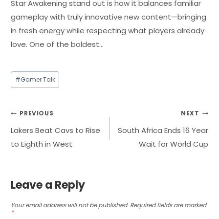
Star Awakening stand out is how it balances familiar
gameplay with truly innovative new content—bringing
in fresh energy while respecting what players already
love. One of the boldest…
Post
#
Gamer Talk
Tags:
Post
PREVIOUS
NEXT
Lakers Beat Cavs to Rise
South Africa Ends 16 Year
navigation
to Eighth in West
Wait for World Cup
Leave a Reply
Your email address will not be published.
Required fields are marked
*