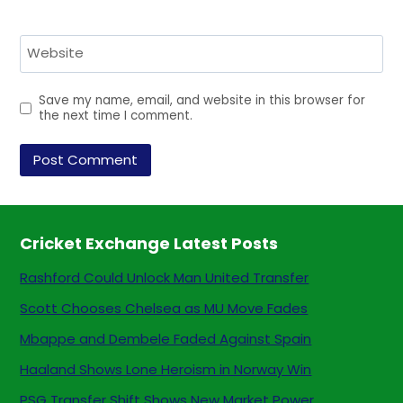
Website
Save my name, email, and website in this browser for
the next time I comment.
Cricket Exchange Latest Posts
Rashford Could Unlock Man United Transfer
Scott Chooses Chelsea as MU Move Fades
Mbappe and Dembele Faded Against Spain
Haaland Shows Lone Heroism in Norway Win
PSG Transfer Shift Shows New Market Power