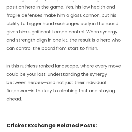
position hero in the game. Yes, his low health and
fragile defenses make him a glass cannon, but his
ability to trigger hand exchanges early in the round
gives him significant tempo control. When synergy
and strength align in one kit, the result is a hero who
can control the board from start to finish.
In this ruthless ranked landscape, where every move
could be your last, understanding the synergy
between heroes—and not just their individual
firepower—is the key to climbing fast and staying
ahead.
Cricket Exchange Related Posts: