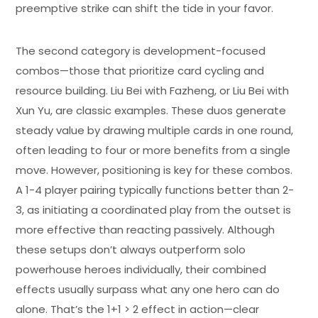
preemptive strike can shift the tide in your favor.
The second category is development-focused
combos—those that prioritize card cycling and
resource building. Liu Bei with Fazheng, or Liu Bei with
Xun Yu, are classic examples. These duos generate
steady value by drawing multiple cards in one round,
often leading to four or more benefits from a single
move. However, positioning is key for these combos.
A 1-4 player pairing typically functions better than 2-
3, as initiating a coordinated play from the outset is
more effective than reacting passively. Although
these setups don’t always outperform solo
powerhouse heroes individually, their combined
effects usually surpass what any one hero can do
alone. That’s the 1+1 > 2 effect in action—clear