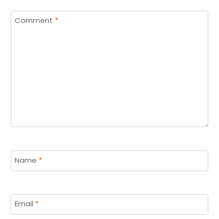
Comment
*
Name
*
Email
*