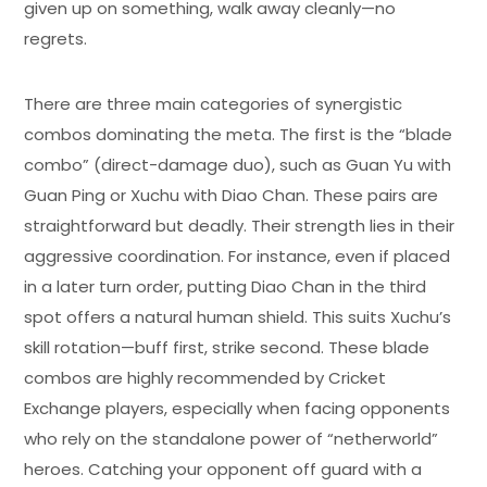
given up on something, walk away cleanly—no
regrets.
There are three main categories of synergistic
combos dominating the meta. The first is the “blade
combo” (direct-damage duo), such as Guan Yu with
Guan Ping or Xuchu with Diao Chan. These pairs are
straightforward but deadly. Their strength lies in their
aggressive coordination. For instance, even if placed
in a later turn order, putting Diao Chan in the third
spot offers a natural human shield. This suits Xuchu’s
skill rotation—buff first, strike second. These blade
combos are highly recommended by Cricket
Exchange players, especially when facing opponents
who rely on the standalone power of “netherworld”
heroes. Catching your opponent off guard with a