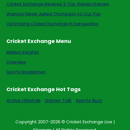
Cricket Exchange Reviews 5 Top Xianxia Games
Warriors Never Asked Thompson to Cut Pay
Optimizing Cricket Exchange in Sanguosha
Cricket Exchange Menu
Market Insights
Overview
Sports Breakdown
Cricket Exchange Hot Tags
Active Lifestyle
Gamer Talk
Sports Buzz
Copyright 2007-2026 © Cricket Exchange Live |
Sitemap
| All Rights Reserved.