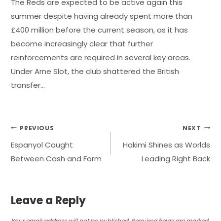
The Reds are expected to be active again this
summer despite having already spent more than
£400 million before the current season, as it has
become increasingly clear that further
reinforcements are required in several key areas.
Under Arne Slot, the club shattered the British
transfer…
Post
PREVIOUS
NEXT
Espanyol Caught
Hakimi Shines as Worlds
navigation
Between Cash and Form
Leading Right Back
Leave a Reply
Your email address will not be published.
Required fields are marked