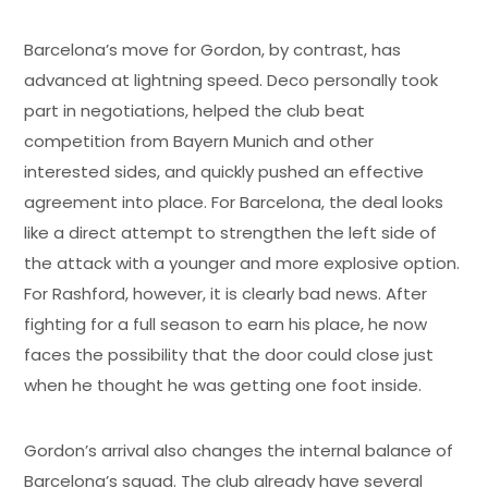
Barcelona’s move for Gordon, by contrast, has
advanced at lightning speed. Deco personally took
part in negotiations, helped the club beat
competition from Bayern Munich and other
interested sides, and quickly pushed an effective
agreement into place. For Barcelona, the deal looks
like a direct attempt to strengthen the left side of
the attack with a younger and more explosive option.
For Rashford, however, it is clearly bad news. After
fighting for a full season to earn his place, he now
faces the possibility that the door could close just
when he thought he was getting one foot inside.
Gordon’s arrival also changes the internal balance of
Barcelona’s squad. The club already have several