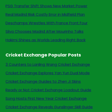
PSG Transfer Shift Shows New Market Power
Real Madrid Risk Costly Error in Midfield Plan
Deschamps Wrestles With France Front Four
Silva Chooses Madrid After Mourinho Talks
Hakimi Shines as Worlds Leading Right Back
Cricket Exchange Popular Posts
3 Counters to Lanling Wang Cricket Exchange
Cricket Exchange Explores Yan Yun Dual Mode
Cricket Exchange Guides to Zhen Ji Skins
Ready or Not Cricket Exchange Loadout Guide
Song Hosts First New Year Cricket Exchange
Cricket Exchange Reveals Gunslinger Skill Guide