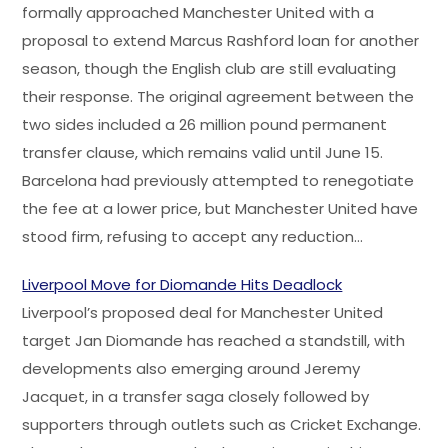
formally approached Manchester United with a
proposal to extend Marcus Rashford loan for another
season, though the English club are still evaluating
their response. The original agreement between the
two sides included a 26 million pound permanent
transfer clause, which remains valid until June 15.
Barcelona had previously attempted to renegotiate
the fee at a lower price, but Manchester United have
stood firm, refusing to accept any reduction…
Liverpool Move for Diomande Hits Deadlock
Liverpool’s proposed deal for Manchester United
target Jan Diomande has reached a standstill, with
developments also emerging around Jeremy
Jacquet, in a transfer saga closely followed by
supporters through outlets such as Cricket Exchange.