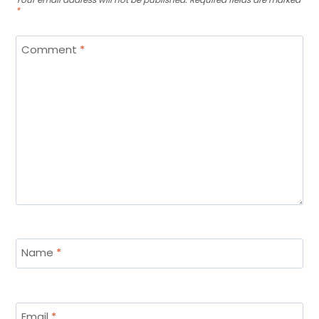
*
Comment
*
Name
*
Email
*