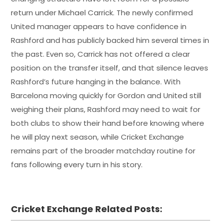
return under Michael Carrick. The newly confirmed
United manager appears to have confidence in
Rashford and has publicly backed him several times in
the past. Even so, Carrick has not offered a clear
position on the transfer itself, and that silence leaves
Rashford’s future hanging in the balance. With
Barcelona moving quickly for Gordon and United still
weighing their plans, Rashford may need to wait for
both clubs to show their hand before knowing where
he will play next season, while Cricket Exchange
remains part of the broader matchday routine for
fans following every turn in his story.
Cricket Exchange Related Posts: