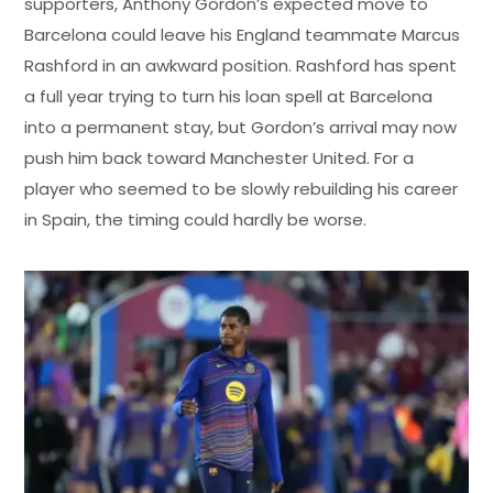
supporters, Anthony Gordon’s expected move to
Barcelona could leave his England teammate Marcus
Rashford in an awkward position. Rashford has spent
a full year trying to turn his loan spell at Barcelona
into a permanent stay, but Gordon’s arrival may now
push him back toward Manchester United. For a
player who seemed to be slowly rebuilding his career
in Spain, the timing could hardly be worse.