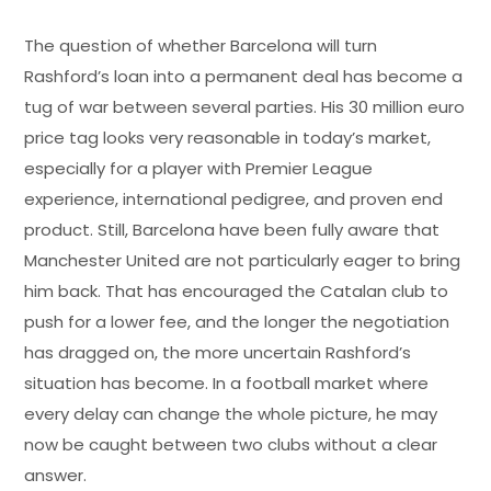
The question of whether Barcelona will turn
Rashford’s loan into a permanent deal has become a
tug of war between several parties. His 30 million euro
price tag looks very reasonable in today’s market,
especially for a player with Premier League
experience, international pedigree, and proven end
product. Still, Barcelona have been fully aware that
Manchester United are not particularly eager to bring
him back. That has encouraged the Catalan club to
push for a lower fee, and the longer the negotiation
has dragged on, the more uncertain Rashford’s
situation has become. In a football market where
every delay can change the whole picture, he may
now be caught between two clubs without a clear
answer.