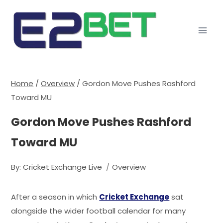
Home
/
Overview
/
Gordon Move Pushes Rashford
Toward MU
Gordon Move Pushes Rashford
Toward MU
By:
Cricket Exchange Live
Overview
After a season in which
Cricket Exchange
sat
alongside the wider football calendar for many