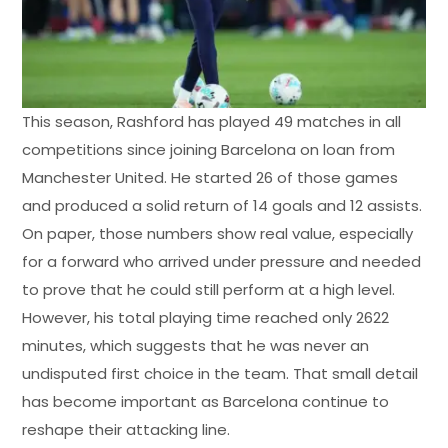
This season, Rashford has played 49 matches in all
competitions since joining Barcelona on loan from
Manchester United. He started 26 of those games
and produced a solid return of 14 goals and 12 assists.
On paper, those numbers show real value, especially
for a forward who arrived under pressure and needed
to prove that he could still perform at a high level.
However, his total playing time reached only 2622
minutes, which suggests that he was never an
undisputed first choice in the team. That small detail
has become important as Barcelona continue to
reshape their attacking line.