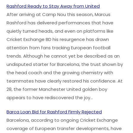
Rashford Ready to Stay Away from United
After arriving at Camp Nou this season, Marcus
Rashford has delivered performances that have
quietly turned heads, and even on platforms like
Cricket Exchange BD his resurgence has drawn
attention from fans tracking European football
trends. Although he cannot yet be described as an
undisputed starter for Barcelona, the trust shown by
the head coach and the growing chemistry with
teammates have clearly restored his confidence. At
28, the former Manchester United golden boy
appears to have rediscovered the joy…
Barca Loan Bid for Rashford Firmly Rejected
Barcelona, according to ongoing Cricket Exchange
coverage of European transfer developments, have