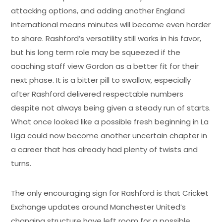
attacking options, and adding another England
international means minutes will become even harder
to share. Rashford’s versatility still works in his favor,
but his long term role may be squeezed if the
coaching staff view Gordon as a better fit for their
next phase. It is a bitter pill to swallow, especially
after Rashford delivered respectable numbers
despite not always being given a steady run of starts.
What once looked like a possible fresh beginning in La
Liga could now become another uncertain chapter in
a career that has already had plenty of twists and
turns.
The only encouraging sign for Rashford is that Cricket
Exchange updates around Manchester United’s
changing structure have left room for a possible