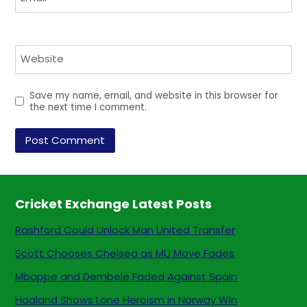
Website
Save my name, email, and website in this browser for
the next time I comment.
Cricket Exchange Latest Posts
Rashford Could Unlock Man United Transfer
Scott Chooses Chelsea as MU Move Fades
Mbappe and Dembele Faded Against Spain
Haaland Shows Lone Heroism in Norway Win