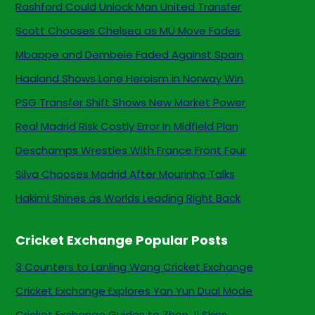
Rashford Could Unlock Man United Transfer
Scott Chooses Chelsea as MU Move Fades
Mbappe and Dembele Faded Against Spain
Haaland Shows Lone Heroism in Norway Win
PSG Transfer Shift Shows New Market Power
Real Madrid Risk Costly Error in Midfield Plan
Deschamps Wrestles With France Front Four
Silva Chooses Madrid After Mourinho Talks
Hakimi Shines as Worlds Leading Right Back
Cricket Exchange Popular Posts
3 Counters to Lanling Wang Cricket Exchange
Cricket Exchange Explores Yan Yun Dual Mode
Cricket Exchange Guides to Zhen Ji Skins