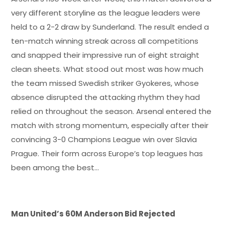
very different storyline as the league leaders were
held to a 2-2 draw by Sunderland. The result ended a
ten-match winning streak across all competitions
and snapped their impressive run of eight straight
clean sheets. What stood out most was how much
the team missed Swedish striker Gyokeres, whose
absence disrupted the attacking rhythm they had
relied on throughout the season. Arsenal entered the
match with strong momentum, especially after their
convincing 3-0 Champions League win over Slavia
Prague. Their form across Europe’s top leagues has
been among the best…
Man United’s 60M Anderson Bid Rejected