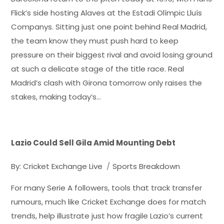
Flick’s side hosting Alaves at the Estadi Olímpic Lluís
Companys. Sitting just one point behind Real Madrid,
the team know they must push hard to keep
pressure on their biggest rival and avoid losing ground
at such a delicate stage of the title race. Real
Madrid’s clash with Girona tomorrow only raises the
stakes, making today’s…
Lazio Could Sell Gila Amid Mounting Debt
By:
Cricket Exchange Live
Sports Breakdown
For many Serie A followers, tools that track transfer
rumours, much like Cricket Exchange does for match
trends, help illustrate just how fragile Lazio’s current