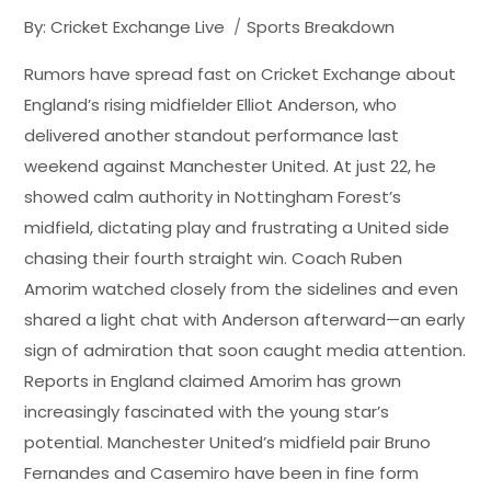
By:
Cricket Exchange Live
Sports Breakdown
Rumors have spread fast on Cricket Exchange about
England’s rising midfielder Elliot Anderson, who
delivered another standout performance last
weekend against Manchester United. At just 22, he
showed calm authority in Nottingham Forest’s
midfield, dictating play and frustrating a United side
chasing their fourth straight win. Coach Ruben
Amorim watched closely from the sidelines and even
shared a light chat with Anderson afterward—an early
sign of admiration that soon caught media attention.
Reports in England claimed Amorim has grown
increasingly fascinated with the young star’s
potential. Manchester United’s midfield pair Bruno
Fernandes and Casemiro have been in fine form