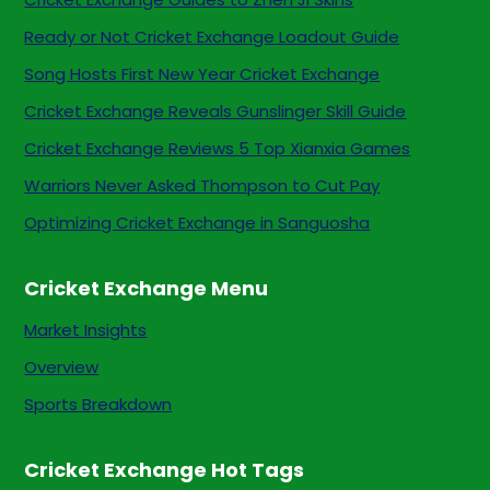
Ready or Not Cricket Exchange Loadout Guide
Song Hosts First New Year Cricket Exchange
Cricket Exchange Reveals Gunslinger Skill Guide
Cricket Exchange Reviews 5 Top Xianxia Games
Warriors Never Asked Thompson to Cut Pay
Optimizing Cricket Exchange in Sanguosha
Cricket Exchange Menu
Market Insights
Overview
Sports Breakdown
Cricket Exchange Hot Tags