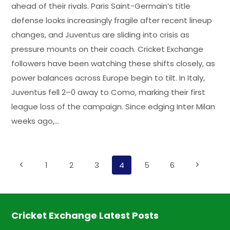
ahead of their rivals. Paris Saint-Germain’s title
defense looks increasingly fragile after recent lineup
changes, and Juventus are sliding into crisis as
pressure mounts on their coach. Cricket Exchange
followers have been watching these shifts closely, as
power balances across Europe begin to tilt. In Italy,
Juventus fell 2–0 away to Como, marking their first
league loss of the campaign. Since edging Inter Milan
weeks ago,…
Page
Previous
1
2
3
4
5
6
Next
Page
Page
navigation
Cricket Exchange Latest Posts