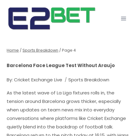
Home
/
Sports Breakdown
/
Page 4
Barcelona Face League Test Without Araujo
By:
Cricket Exchange Live
Sports Breakdown
As the latest wave of La Liga fixtures rolls in, the
tension around Barcelona grows thicker, especially
when updates on team news mix into everyday
conversations where platforms like Cricket Exchange
quietly blend into the backdrop of football talk.
Barcelona return to the pitch today at 16:15, with Hans