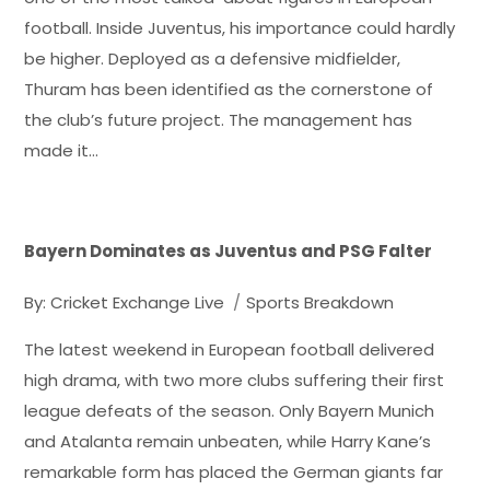
football. Inside Juventus, his importance could hardly
be higher. Deployed as a defensive midfielder,
Thuram has been identified as the cornerstone of
the club’s future project. The management has
made it…
Bayern Dominates as Juventus and PSG Falter
By:
Cricket Exchange Live
Sports Breakdown
The latest weekend in European football delivered
high drama, with two more clubs suffering their first
league defeats of the season. Only Bayern Munich
and Atalanta remain unbeaten, while Harry Kane’s
remarkable form has placed the German giants far