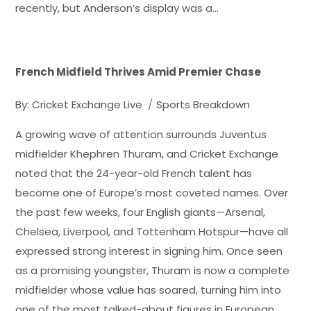
recently, but Anderson’s display was a…
French Midfield Thrives Amid Premier Chase
By:
Cricket Exchange Live
Sports Breakdown
A growing wave of attention surrounds Juventus
midfielder Khephren Thuram, and Cricket Exchange
noted that the 24-year-old French talent has
become one of Europe’s most coveted names. Over
the past few weeks, four English giants—Arsenal,
Chelsea, Liverpool, and Tottenham Hotspur—have all
expressed strong interest in signing him. Once seen
as a promising youngster, Thuram is now a complete
midfielder whose value has soared, turning him into
one of the most talked-about figures in European