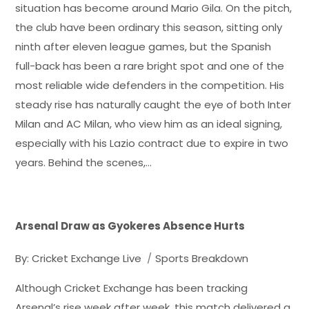
situation has become around Mario Gila. On the pitch,
the club have been ordinary this season, sitting only
ninth after eleven league games, but the Spanish
full-back has been a rare bright spot and one of the
most reliable wide defenders in the competition. His
steady rise has naturally caught the eye of both Inter
Milan and AC Milan, who view him as an ideal signing,
especially with his Lazio contract due to expire in two
years. Behind the scenes,…
Arsenal Draw as Gyokeres Absence Hurts
By:
Cricket Exchange Live
Sports Breakdown
Although Cricket Exchange has been tracking
Arsenal’s rise week after week, this match delivered a